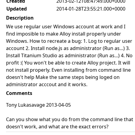
Created
2013-02-12T08:47:49.000+0000
Updated
2014-01-28T23:55:21.000+0000
Description
We use regular user Windows account at work and I
find imposible to make Alloy install properly under
Windows. How to recreate a bug: 1. Log to regular user
account 2. Install node.js as administrator (Run as...) 3.
Install Titanium Studio as administrator (Run as...) 4. No
profit :( You won't be able to create Alloy project. It will
not install properly. Even installing from command line
doesn't help Make the same steps being loged on
administrator acccout and it works.
Comments
Tony Lukasavage 2013-04-05
Can you show what you do from the command line that
doesn't work, and what are the exact errors?