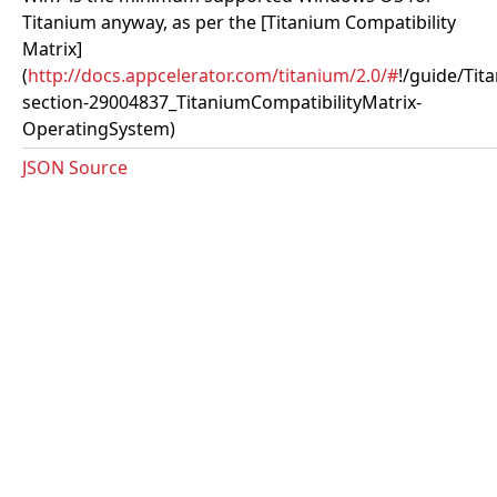
Titanium anyway, as per the [Titanium Compatibility
Matrix]
(
http://docs.appcelerator.com/titanium/2.0/#
!/guide/Tit
section-29004837_TitaniumCompatibilityMatrix-
OperatingSystem)
JSON Source