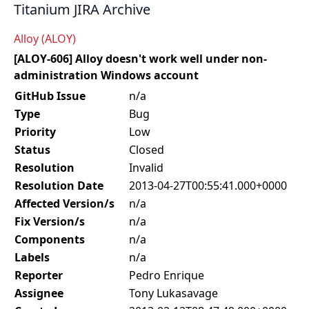
Titanium JIRA Archive
Alloy (ALOY)
[ALOY-606] Alloy doesn't work well under non-
administration Windows account
GitHub Issue
n/a
Type
Bug
Priority
Low
Status
Closed
Resolution
Invalid
Resolution Date
2013-04-27T00:55:41.000+0000
Affected Version/s
n/a
Fix Version/s
n/a
Components
n/a
Labels
n/a
Reporter
Pedro Enrique
Assignee
Tony Lukasavage