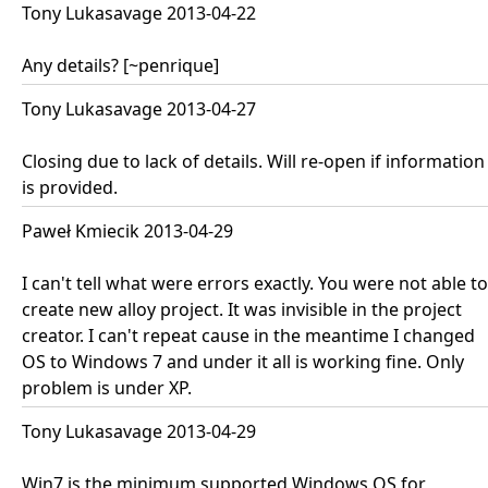
Tony Lukasavage 2013-04-22
Any details? [~penrique]
Tony Lukasavage 2013-04-27
Closing due to lack of details. Will re-open if information
is provided.
Paweł Kmiecik 2013-04-29
I can't tell what were errors exactly. You were not able to
create new alloy project. It was invisible in the project
creator. I can't repeat cause in the meantime I changed
OS to Windows 7 and under it all is working fine. Only
problem is under XP.
Tony Lukasavage 2013-04-29
Win7 is the minimum supported Windows OS for