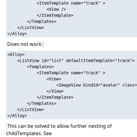
            <ItemTemplate name="track" >

                <View />

            </ItemTemplate>

        </Templates>

    </ListView>

Does not work:
<Alloy>

    <ListView id="list" defaultItemTemplate="track">

        <Templates>

            <ItemTemplate name="track" >

                <View>

                    <ImageView bindId="avatar" class=
                </View>

            </ItemTemplate>

        </Templates>

    </ListView>

This can be solved to allow further nesting of
childTemplates. See