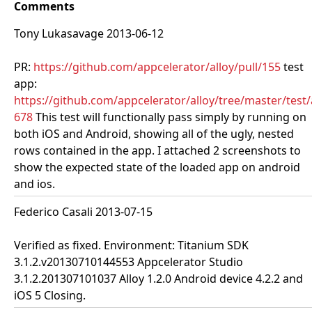
Comments
Tony Lukasavage 2013-06-12
PR:
https://github.com/appcelerator/alloy/pull/155
test
app:
https://github.com/appcelerator/alloy/tree/master/test
678
This test will functionally pass simply by running on
both iOS and Android, showing all of the ugly, nested
rows contained in the app. I attached 2 screenshots to
show the expected state of the loaded app on android
and ios.
Federico Casali 2013-07-15
Verified as fixed. Environment: Titanium SDK
3.1.2.v20130710144553 Appcelerator Studio
3.1.2.201307101037 Alloy 1.2.0 Android device 4.2.2 and
iOS 5 Closing.