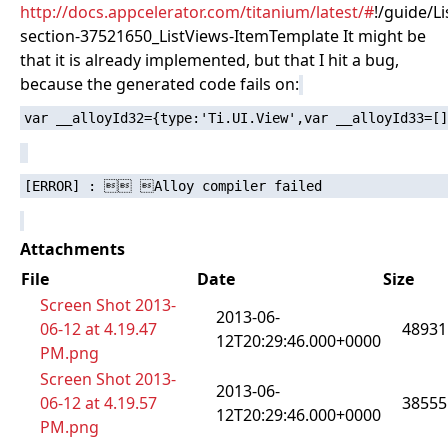
http://docs.appcelerator.com/titanium/latest/#
!/guide/L
section-37521650_ListViews-ItemTemplate It might be
that it is already implemented, but that I hit a bug,
because the generated code fails on:
Attachments
File
Date
Size
Screen Shot 2013-
2013-06-
06-12 at 4.19.47
48931
12T20:29:46.000+0000
PM.png
Screen Shot 2013-
2013-06-
06-12 at 4.19.57
38555
12T20:29:46.000+0000
PM.png