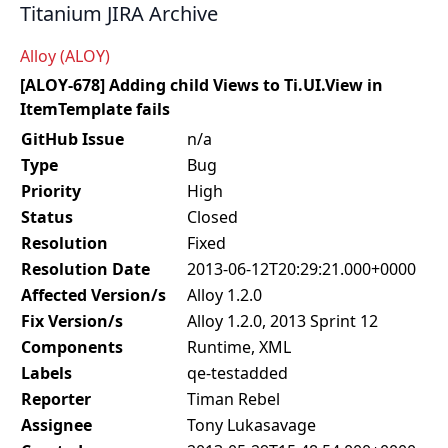
Titanium JIRA Archive
Alloy (ALOY)
[ALOY-678] Adding child Views to Ti.UI.View in
ItemTemplate fails
GitHub Issue
n/a
Type
Bug
Priority
High
Status
Closed
Resolution
Fixed
Resolution Date
2013-06-12T20:29:21.000+0000
Affected Version/s
Alloy 1.2.0
Fix Version/s
Alloy 1.2.0, 2013 Sprint 12
Components
Runtime, XML
Labels
qe-testadded
Reporter
Timan Rebel
Assignee
Tony Lukasavage