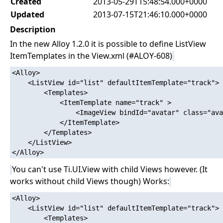
Created
2013-05-29T15:48:54.000+0000
Updated
2013-07-15T21:46:10.000+0000
Description
In the new Alloy 1.2.0 it is possible to define ListView
ItemTemplates in the View.xml (#ALOY-608)
<Alloy>

    <ListView id="list" defaultItemTemplate="track">

        <Templates>

            <ItemTemplate name="track" >

                <ImageView bindId="avatar" class="ava
            </ItemTemplate>

        </Templates>

    </ListView>

You can't use Ti.UI.View with child Views however. (It
works without child Views though) Works:
<Alloy>

    <ListView id="list" defaultItemTemplate="track">

        <Templates>
