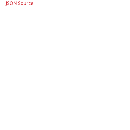
JSON Source