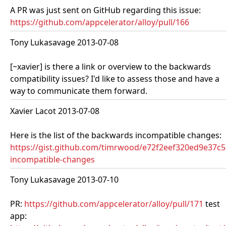
A PR was just sent on GitHub regarding this issue:
https://github.com/appcelerator/alloy/pull/166
Tony Lukasavage 2013-07-08
[~xavier] is there a link or overview to the backwards
compatibility issues? I'd like to assess those and have a
way to communicate them forward.
Xavier Lacot 2013-07-08
Here is the list of the backwards incompatible changes:
https://gist.github.com/timrwood/e72f2eef320ed9e37c
incompatible-changes
Tony Lukasavage 2013-07-10
PR:
https://github.com/appcelerator/alloy/pull/171
test
app: