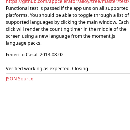
https://github.com/appcelerator/alloy/tree/master/te
Functional test is passed if the app uns on all supported
platforms. You should be able to toggle through a list of
supported languages by clicking the main window. Each
click will render the counting timer in the middle of the
screen using a new language from the moment.js
language packs.
Federico Casali 2013-08-02
Verified working as expected. Closing.
JSON Source