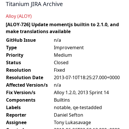
Titanium JIRA Archive
Alloy (ALOY)
[ALOY-726] Update momentjs builtin to 2.1.0, and
make translations available
GitHub Issue
n/a
Type
Improvement
Priority
Medium
Status
Closed
Resolution
Fixed
Resolution Date
2013-07-10T18:25:27.000+0000
Affected Version/s
n/a
Fix Version/s
Alloy 1.2.0, 2013 Sprint 14
Components
Builtins
Labels
notable, qe-testadded
Reporter
Daniel Sefton
Assignee
Tony Lukasavage