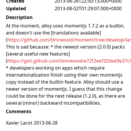
Created
2013-06-26T22:50:13.000+0000
Updated
2013-08-02T01:29:07.000+0000
Description
At the moment, alloy uses momentjs 1.7.2 as a builtin,
and doesn't use the [translations available]
(
https://github.com/timrwood/moment/tree/develop/lan
This is sad because: * the newest version (2.0.0) packs
[several useful new features]
(
https://gist.github.com/timrwood/e72f2eef320ed9e37c
* developers working on apps which require
internationalization finish using their own momentjs
copy instead of the builtin feature. Alloy should use a
newer version of momentjs. I guess that this change
could be done for the next release (1.2.0), as there are
several (minor) backward incompatibilities.
Comments
Xavier Lacot 2013-06-28