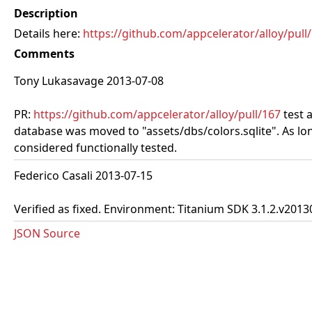
Description
Details here:
https://github.com/appcelerator/alloy/pull
Comments
Tony Lukasavage 2013-07-08
PR:
https://github.com/appcelerator/alloy/pull/167
test 
database was moved to "assets/dbs/colors.sqlite". As lon
considered functionally tested.
Federico Casali 2013-07-15
Verified as fixed. Environment: Titanium SDK 3.1.2.v2013
JSON Source