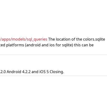
st/apps/models/sql_queries
The location of the colors.sqlite
d platforms (android and ios for sqlite) this can be
2.0 Android 4.2.2 and iOS 5 Closing.