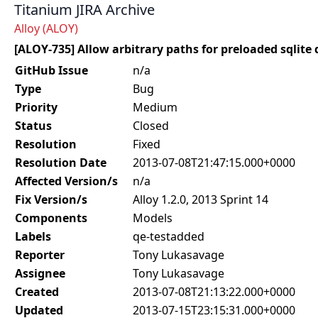
Titanium JIRA Archive
Alloy (ALOY)
[ALOY-735] Allow arbitrary paths for preloaded sqlite
GitHub Issue
n/a
Type
Bug
Priority
Medium
Status
Closed
Resolution
Fixed
Resolution Date
2013-07-08T21:47:15.000+0000
Affected Version/s
n/a
Fix Version/s
Alloy 1.2.0, 2013 Sprint 14
Components
Models
Labels
qe-testadded
Reporter
Tony Lukasavage
Assignee
Tony Lukasavage
Created
2013-07-08T21:13:22.000+0000
Updated
2013-07-15T23:15:31.000+0000