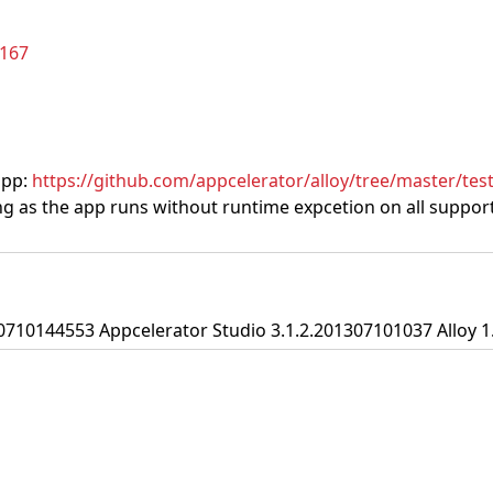
/167
app:
https://github.com/appcelerator/alloy/tree/master/te
g as the app runs without runtime expcetion on all supporte
0710144553 Appcelerator Studio 3.1.2.201307101037 Alloy 1.