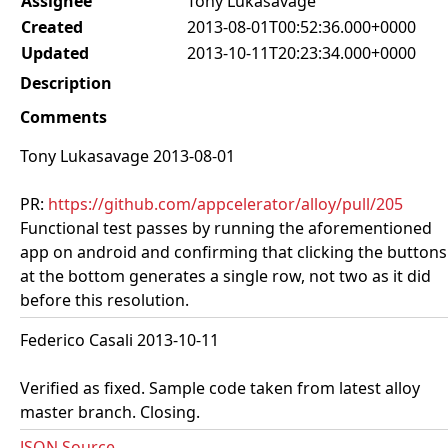
Assignee
Tony Lukasavage
Created
2013-08-01T00:52:36.000+0000
Updated
2013-10-11T20:23:34.000+0000
Description
Comments
Tony Lukasavage 2013-08-01
PR:
https://github.com/appcelerator/alloy/pull/205
Functional test passes by running the aforementioned
app on android and confirming that clicking the buttons
at the bottom generates a single row, not two as it did
before this resolution.
Federico Casali 2013-10-11
Verified as fixed. Sample code taken from latest alloy
master branch. Closing.
JSON Source