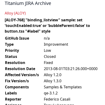
Titanium JIRA Archive
Alloy (ALOY)
[ALOY-768] "binding_listview" sample: set
'touchEnabled:true' or 'bubbleParent:false' to
button.tss "#label" style
GitHub Issue
n/a
Type
Improvement
Priority
Low
Status
Closed
Resolution
Fixed
Resolution Date
2013-08-01T03:21:26.000+0000
Affected Version/s
Alloy 1.2.0
Fix Version/s
Alloy 1.3.0
Components
Samples & Templates
Labels
qe-3.1.2
Reporter
Federico Casali