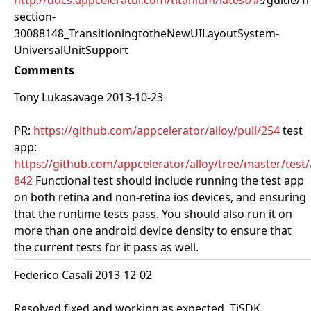
http://docs.appcelerator.com/titanium/latest/#
!/guide/T
section-
30088148_TransitioningtotheNewUILayoutSystem-
UniversalUnitSupport
Comments
Tony Lukasavage 2013-10-23
PR:
https://github.com/appcelerator/alloy/pull/254
test
app:
https://github.com/appcelerator/alloy/tree/master/test
842
Functional test should include running the test app
on both retina and non-retina ios devices, and ensuring
that the runtime tests pass. You should also run it on
more than one android device density to ensure that
the current tests for it pass as well.
Federico Casali 2013-12-02
Resolved fixed and working as expected. TiSDK