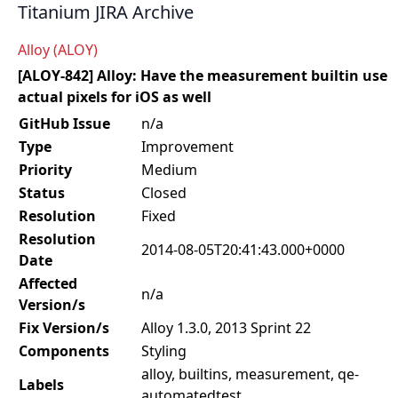
Titanium JIRA Archive
Alloy (ALOY)
[ALOY-842] Alloy: Have the measurement builtin use
actual pixels for iOS as well
GitHub Issue
n/a
Type
Improvement
Priority
Medium
Status
Closed
Resolution
Fixed
Resolution
2014-08-05T20:41:43.000+0000
Date
Affected
n/a
Version/s
Fix Version/s
Alloy 1.3.0, 2013 Sprint 22
Components
Styling
alloy, builtins, measurement, qe-
Labels
automatedtest