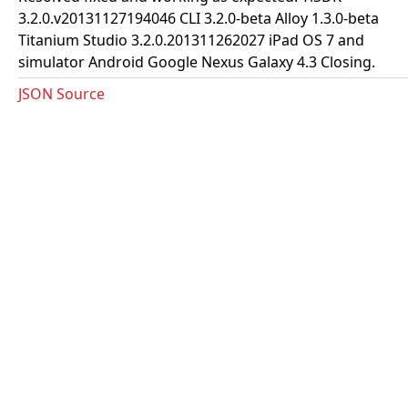
3.2.0.v20131127194046 CLI 3.2.0-beta Alloy 1.3.0-beta
Titanium Studio 3.2.0.201311262027 iPad OS 7 and
simulator Android Google Nexus Galaxy 4.3 Closing.
JSON Source