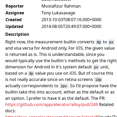
Reporter
Mostafizur Rahman
Assignee
Tony Lukasavage
Created
2013-10-03T08:07:16.000+0000
Updated
2014-08-05T20:49:07.000+0000
Description
Right now, the measurement builtin converts
to
dp
px
and visa versa for Android only. For iOS, the given value
is returned as is. This is understandable, since you
would typically use the builtin's methods to get the right
dimension for Android in it's system default
unit,
px
based on a
value you use on iOS. But of course this
dp
is not really accurate since on retina screens
1dp
actually correspondents to
. So I'd propose have the
2px
builtin take this into account, either as the default or as
an option. I prefer to have it as the default. The PR:
https://github.com/appcelerator/alloy/pull/249
Related
docs: