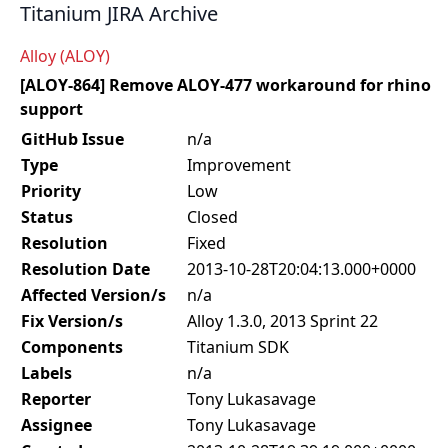
Titanium JIRA Archive
Alloy (ALOY)
[ALOY-864] Remove ALOY-477 workaround for rhino
support
GitHub Issue
n/a
Type
Improvement
Priority
Low
Status
Closed
Resolution
Fixed
Resolution Date
2013-10-28T20:04:13.000+0000
Affected Version/s
n/a
Fix Version/s
Alloy 1.3.0, 2013 Sprint 22
Components
Titanium SDK
Labels
n/a
Reporter
Tony Lukasavage
Assignee
Tony Lukasavage