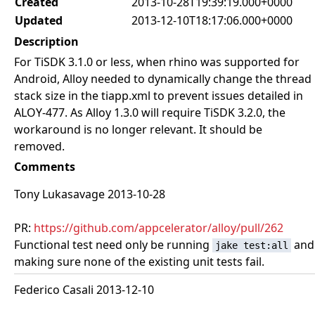
Created
2013-10-28T19:39:19.000+0000
Updated
2013-12-10T18:17:06.000+0000
Description
For TiSDK 3.1.0 or less, when rhino was supported for
Android, Alloy needed to dynamically change the thread
stack size in the tiapp.xml to prevent issues detailed in
ALOY-477. As Alloy 1.3.0 will require TiSDK 3.2.0, the
workaround is no longer relevant. It should be
removed.
Comments
Tony Lukasavage 2013-10-28
PR:
https://github.com/appcelerator/alloy/pull/262
Functional test need only be running
and
jake test:all
making sure none of the existing unit tests fail.
Federico Casali 2013-12-10