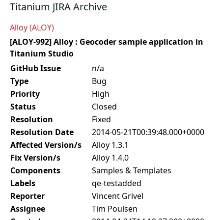
Titanium JIRA Archive
Alloy (ALOY)
[ALOY-992] Alloy : Geocoder sample application in
Titanium Studio
GitHub Issue
n/a
Type
Bug
Priority
High
Status
Closed
Resolution
Fixed
Resolution Date
2014-05-21T00:39:48.000+0000
Affected Version/s
Alloy 1.3.1
Fix Version/s
Alloy 1.4.0
Components
Samples & Templates
Labels
qe-testadded
Reporter
Vincent Grivel
Assignee
Tim Poulsen