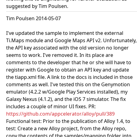
suggested by Tim Poulsen.
Tim Poulsen 2014-05-07
I've updated the sample to implement the external
Ti.Maps module and Google Maps API v2. Unfortunately,
the API key associated with the old version no longer
seems to work. I've removed it. In its place are
comments to the developer that he or she will have to
register with Google to obtain an API key and update
the tiapp.xml file. A link to the docs is included in those
comments as well. I've tested this on the Genymotion
emulator (4.2.2 w/Google Play Services installed), my
Galaxy Nexus (4.1.2), and the iOS 7 simulator. The fix
includes a couple of minor UI fixes. PR:
https://github.com/appcelerator/alloy/pull/389
Functional test: Prior to the publication of Alloy 1.4, to
test: Create a new Alloy project, from the Alloy repo,
copy the contents of the samples/mapping folder into