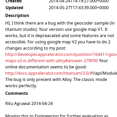
Created
2014-04-24T14:19:27.000+0000
Updated
2014-05-27T17:43:39.000+0000
Description
HI, I think there are a bug with the geocoder sample (in
titanium studio). Your version use google map V1. It
works, but it is depreacated and some features are not
accessible. For using google map V2 you have to do 2
changes according to my post:
http://developer.appcelerator.com/question/164411/goo
maps-v2-is-different-with-alloy#answer-278090
Your
online documentation seems to be good:
http://docs.appcelerator.com/titanium/3.0/#
!/api/Modul
The bug is only present with Alloy. The classic mode
works perfectly.
Comments
Ritu Agrawal 2014-04-24
Moving this to Engineering for further evaluation as