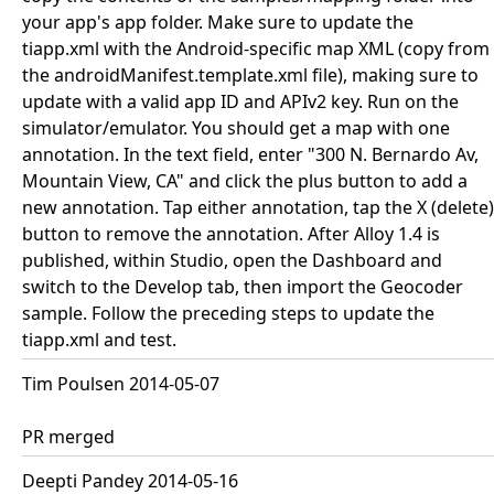
your app's app folder. Make sure to update the
tiapp.xml with the Android-specific map XML (copy from
the androidManifest.template.xml file), making sure to
update with a valid app ID and APIv2 key. Run on the
simulator/emulator. You should get a map with one
annotation. In the text field, enter "300 N. Bernardo Av,
Mountain View, CA" and click the plus button to add a
new annotation. Tap either annotation, tap the X (delete)
button to remove the annotation. After Alloy 1.4 is
published, within Studio, open the Dashboard and
switch to the Develop tab, then import the Geocoder
sample. Follow the preceding steps to update the
tiapp.xml and test.
Tim Poulsen 2014-05-07
PR merged
Deepti Pandey 2014-05-16