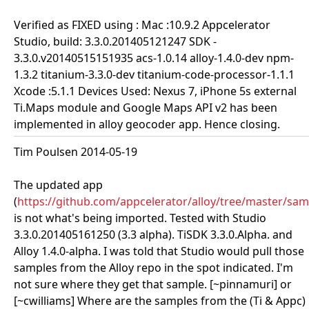
Verified as FIXED using : Mac :10.9.2 Appcelerator
Studio, build: 3.3.0.201405121247 SDK -
3.3.0.v20140515151935 acs-1.0.14 alloy-1.4.0-dev npm-
1.3.2 titanium-3.3.0-dev titanium-code-processor-1.1.1
Xcode :5.1.1 Devices Used: Nexus 7, iPhone 5s external
Ti.Maps module and Google Maps API v2 has been
implemented in alloy geocoder app. Hence closing.
Tim Poulsen 2014-05-19
The updated app
(
https://github.com/appcelerator/alloy/tree/master/sa
is not what's being imported. Tested with Studio
3.3.0.201405161250 (3.3 alpha). TiSDK 3.3.0.Alpha. and
Alloy 1.4.0-alpha. I was told that Studio would pull those
samples from the Alloy repo in the spot indicated. I'm
not sure where they get that sample. [~pinnamuri] or
[~cwilliams] Where are the samples from the (Ti & Appc)