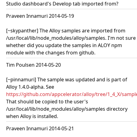
Studio dashboard's Develop tab imported from?
Praveen Innamuri 2014-05-19
[~skypanther] The Alloy samples are imported from
/usr/local/lib/node_modules/alloy/samples. I'm not sure
whether did you update the samples in ALOY npm
module with the changes from github.
Tim Poulsen 2014-05-20
[~pinnamuri] The sample was updated and is part of
Alloy 1.4.0-alpha. See
https://github.com/appcelerator/alloy/tree/1_4_X/samp
That should be copied to the user's
/usr/local/lib/node_modules/alloy/samples directory
when Alloy is installed.
Praveen Innamuri 2014-05-21