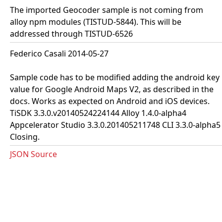
The imported Geocoder sample is not coming from
alloy npm modules (TISTUD-5844). This will be
addressed through TISTUD-6526
Federico Casali 2014-05-27
Sample code has to be modified adding the android key
value for Google Android Maps V2, as described in the
docs. Works as expected on Android and iOS devices.
TiSDK 3.3.0.v20140524224144 Alloy 1.4.0-alpha4
Appcelerator Studio 3.3.0.201405211748 CLI 3.3.0-alpha5
Closing.
JSON Source