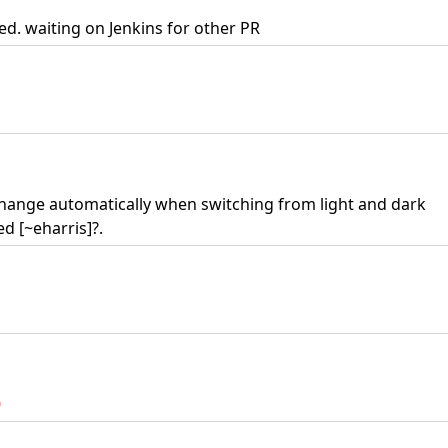
d. waiting on Jenkins for other PR
 change automatically when switching from light and dark
d [~eharris]?.
0