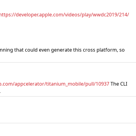
https://developer.apple.com/videos/play/wwdc2019/214/
unning that could even generate this cross platform, so
ub.com/appcelerator/titanium_mobile/pull/10937
The CLI
.