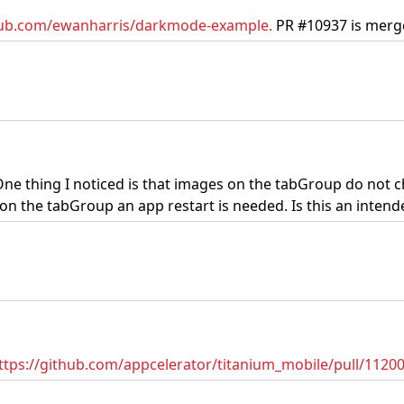
thub.com/ewanharris/darkmode-example.
PR #10937 is merge
One thing I noticed is that images on the tabGroup do not
 the tabGroup an app restart is needed. Is this an intende
ttps://github.com/appcelerator/titanium_mobile/pull/1120