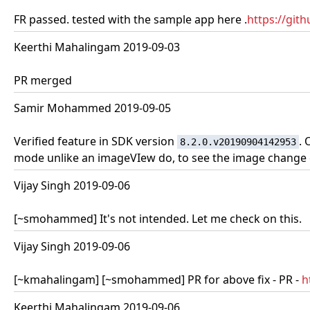
FR passed. tested with the sample app here .
https://gi
Keerthi Mahalingam 2019-09-03
PR merged
Samir Mohammed 2019-09-05
Verified feature in SDK version
. 
8.2.0.v20190904142953
mode unlike an imageVIew do, to see the image change on
Vijay Singh 2019-09-06
[~smohammed] It's not intended. Let me check on this.
Vijay Singh 2019-09-06
[~kmahalingam] [~smohammed] PR for above fix - PR -
h
Keerthi Mahalingam 2019-09-06