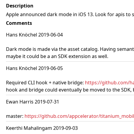
Description
Apple announced dark mode in iOS 13. Look for apis to
Comments
Hans Knöchel 2019-06-04
Dark mode is made via the asset catalog. Having semantic
maybe it could be a an SDK extension as well.
Hans Knöchel 2019-06-05
Required CLI hook + native bridge:
https://github.com/
hook and bridge could eventually be moved to the SDK, but
Ewan Harris 2019-07-31
master:
https://github.com/appcelerator/titanium_mobil
Keerthi Mahalingam 2019-09-03