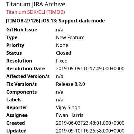
Titanium JIRA Archive
Titanium SDK/CLI (TIMOB)
[TIMOB-27126] iOS 13: Support dark mode
GitHub Issue
n/a
Type
New Feature
Priority
None
Status
Closed
Resolution
Fixed
Resolution Date
2019-09-09T10:17:49.000+0000
Affected Version/s
n/a
Fix Version/s
Release 8.2.0
Components
n/a
Labels
n/a
Reporter
Vijay Singh
Assignee
Ewan Harris
Created
2019-06-03T23:48:01.000+0000
Updated
2019-09-10T16:26:58.000+0000