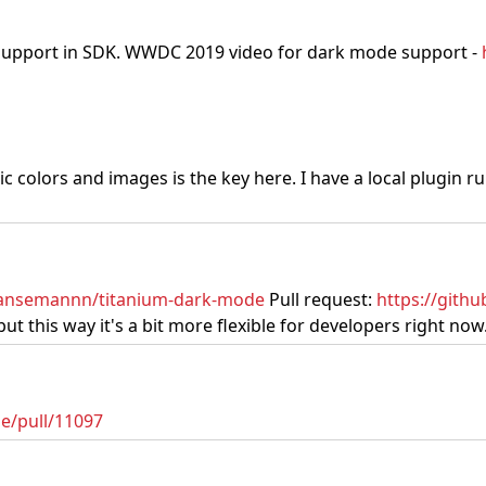
 support in SDK. WWDC 2019 video for dark mode support -
 colors and images is the key here. I have a local plugin r
hansemannn/titanium-dark-mode
Pull request:
https://gith
 this way it's a bit more flexible for developers right now
e/pull/11097