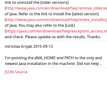
link to uninstall the [older versions]
(
http://www.java.com/en/download/faq/remove_olderve
of Java. Refer to the link to install the [latest version]
(
http://www.java.com/en/download/help/index_installing
of Java. You may also refer to the [Link]
(
https://java.com/en/download/help/exception_access.x
and check. Please update us with the results. Thanks.
miroslav krsjak 2015-09-13
I'm pointing the JAVA_HOME and PATH to the only and
newest Java installation in the machine. Did not help ..
JSON Source