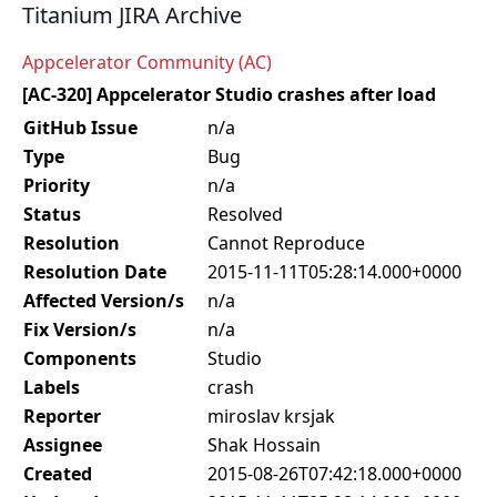
Titanium JIRA Archive
Appcelerator Community (AC)
[AC-320] Appcelerator Studio crashes after load
GitHub Issue
n/a
Type
Bug
Priority
n/a
Status
Resolved
Resolution
Cannot Reproduce
Resolution Date
2015-11-11T05:28:14.000+0000
Affected Version/s
n/a
Fix Version/s
n/a
Components
Studio
Labels
crash
Reporter
miroslav krsjak
Assignee
Shak Hossain
Created
2015-08-26T07:42:18.000+0000