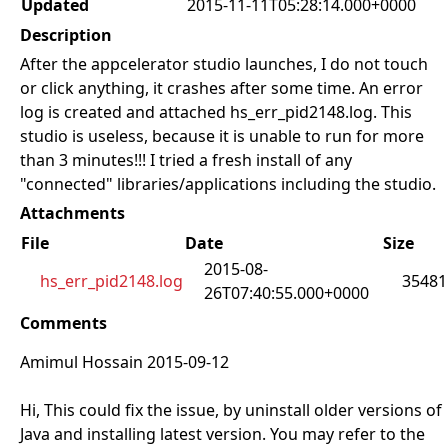
Updated
2015-11-11T05:28:14.000+0000
Description
After the appcelerator studio launches, I do not touch
or click anything, it crashes after some time. An error
log is created and attached hs_err_pid2148.log. This
studio is useless, because it is unable to run for more
than 3 minutes!!! I tried a fresh install of any
"connected" libraries/applications including the studio.
Attachments
File
Date
Size
2015-08-
hs_err_pid2148.log
35481
26T07:40:55.000+0000
Comments
Amimul Hossain 2015-09-12
Hi, This could fix the issue, by uninstall older versions of
Java and installing latest version. You may refer to the