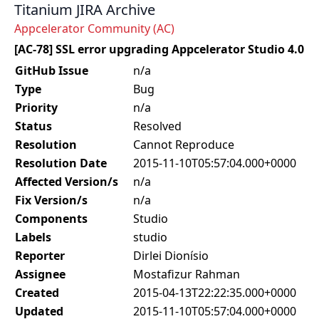
Titanium JIRA Archive
Appcelerator Community (AC)
[AC-78] SSL error upgrading Appcelerator Studio 4.0
GitHub Issue
n/a
Type
Bug
Priority
n/a
Status
Resolved
Resolution
Cannot Reproduce
Resolution Date
2015-11-10T05:57:04.000+0000
Affected Version/s
n/a
Fix Version/s
n/a
Components
Studio
Labels
studio
Reporter
Dirlei Dionísio
Assignee
Mostafizur Rahman
Created
2015-04-13T22:22:35.000+0000
Updated
2015-11-10T05:57:04.000+0000