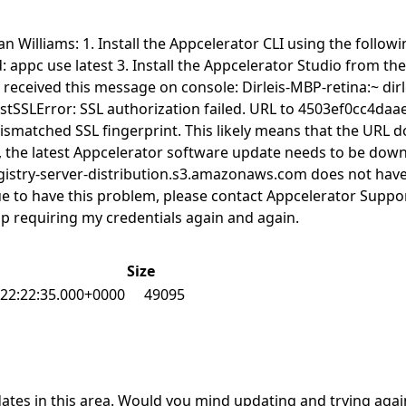
an Williams: 1. Install the Appcelerator CLI using the follo
appc use latest 3. Install the Appcelerator Studio from the
I received this message on console: Dirleis-MBP-retina:~ dir
equestSSLError: SSL authorization failed. URL to 4503ef0cc
ismatched SSL fingerprint. This likely means that the URL do
the latest Appcelerator software update needs to be downlo
gistry-server-distribution.s3.amazonaws.com does not have a
ntinue to have this problem, please contact Appcelerator Sup
op requiring my credentials again and again.
Size
22:22:35.000+0000
49095
tes in this area. Would you mind updating and trying again t