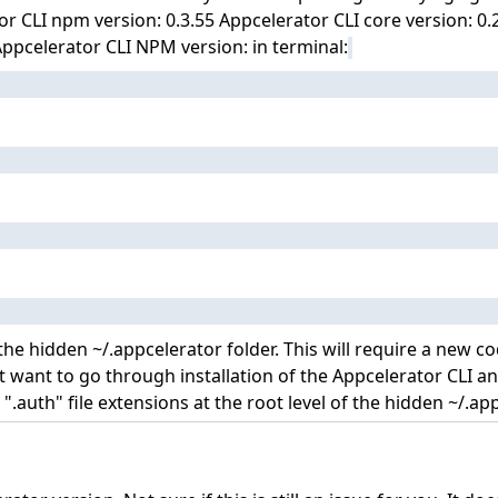
r CLI npm version: 0.3.55 Appcelerator CLI core version: 0
ppcelerator CLI NPM version: in terminal:
 the hidden ~/.appcelerator folder. This will require a new 
t want to go through installation of the Appcelerator CLI 
".auth" file extensions at the root level of the hidden ~/.app