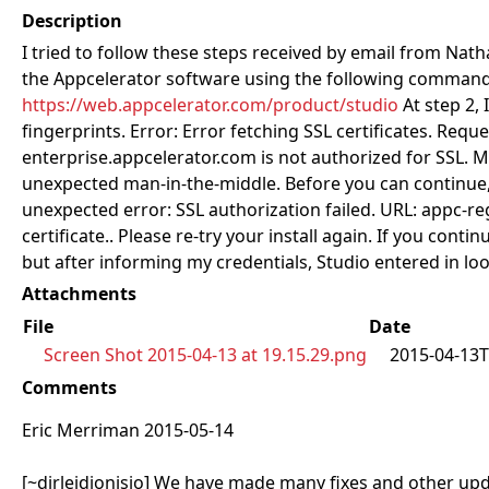
Description
I tried to follow these steps received by email from Nath
the Appcelerator software using the following command: 
https://web.appcelerator.com/product/studio
At step 2, 
fingerprints. Error: Error fetching SSL certificates. R
enterprise.appcelerator.com is not authorized for SSL. M
unexpected man-in-the-middle. Before you can continue, 
unexpected error: SSL authorization failed. URL: appc-re
certificate.. Please re-try your install again. If you co
but after informing my credentials, Studio entered in lo
Attachments
File
Date
Screen Shot 2015-04-13 at 19.15.29.png
2015-04-13T
Comments
Eric Merriman 2015-05-14
[~dirleidionisio] We have made many fixes and other upda