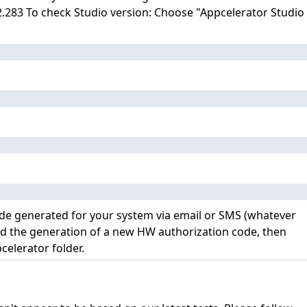
.2.283 To check Studio version: Choose "Appcelerator Studio
code generated for your system via email or SMS (whatever
and the generation of a new HW authorization code, then
celerator folder.