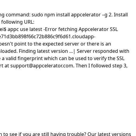
wing command: sudo npm install appcelerator –g 2. Install
 following URL:
lei$ appc use latest -Error fetching Appcelerator SSL
4daae71d3bb898f66c72b886c9f6d61.cloudapp-
esn't point to the expected server or there is an
aded. Finding latest version ...| Server responded with
 valid fingerprint which can be used to verify the SSL
port at support@appcelerator.com. Then I followed step 3,
o see if you are still having trouble? Our latest versions