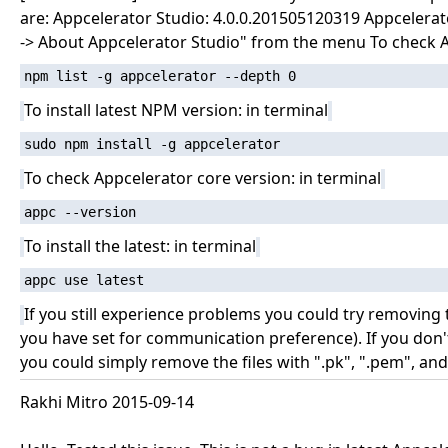
are: Appcelerator Studio: 4.0.0.201505120319 Appcelerato
-> About Appcelerator Studio" from the menu To check A
npm list -g appcelerator --depth 0
To install latest NPM version: in terminal
sudo npm install -g appcelerator
To check Appcelerator core version: in terminal
appc --version
To install the latest: in terminal
appc use latest
If you still experience problems you could try removing
you have set for communication preference). If you don'
you could simply remove the files with ".pk", ".pem", and 
Rakhi Mitro 2015-09-14